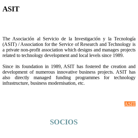
ASIT
The Asociación al Servicio de la Investigación y la Tecnología
(ASIT) / Association for the Service of Research and Technology is
a private non-profit association which designs and manages projects
related to technology development and local levels since 1989.
Since its foundation in 1989, ASIT has fostered the creation and
development of numerous innovative business projects. ASIT has
also directly managed funding programmes for technology
infrastructure, business modernisation, etc.
ASIT
SOCIOS