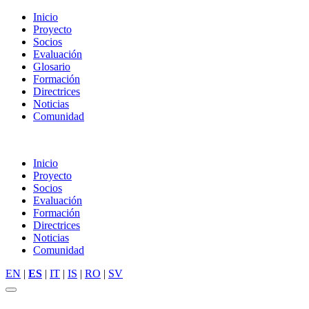
Inicio
Proyecto
Socios
Evaluación
Glosario
Formación
Directrices
Noticias
Comunidad
Inicio
Proyecto
Socios
Evaluación
Formación
Directrices
Noticias
Comunidad
EN
|
ES
|
IT
|
IS
|
RO
|
SV